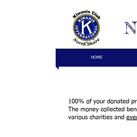
N
HOME
100% of your donated pro
The money collected bene
various charities and
eve