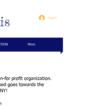
is
Log In
ATION
More
for profit organization.
ised goes towards the
, NY!
h