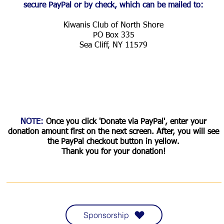
secure PayPal or by check, which can be mailed to:
Kiwanis Club of North Shore
PO Box 335
Sea Cliff, NY 11579
NOTE:
Once you click 'Donate via PayPal', enter your
donation amount first on the next screen. After, you will see
the PayPal checkout button in yellow.
Thank you for your donation!
CORPORATE SPONSORS CLICK HERE!
Sponsorship