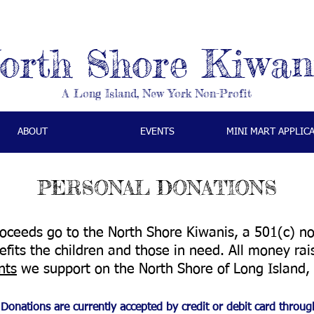
orth Shore Kiwan
A Long Island, New York Non-Profit
ABOUT
EVENTS
MINI MART APPLIC
PERSONAL DONATIONS
ceeds go to the North Shore Kiwanis, a 501(c) non-
fits the children and those in need. All money ra
nts
we support on the North Shore of Long Island
Donations are currently accepted by credit or debit card throug