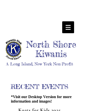
North Shore
Kiwanis
A Long Island, New York Non-Profit
RECENT EVENTS
*Visit our Desktop Version for more
information and images!
Koats for Kids 2025