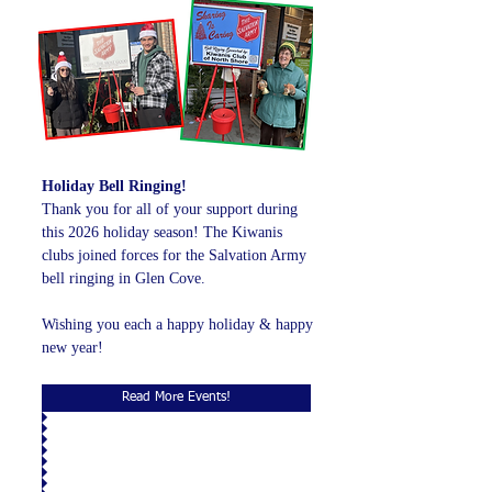
Holiday Bell Ringing!
Thank you for all of your support during
this 2026 holiday season! The Kiwanis
clubs joined forces for the Salvation Army
bell ringing in Glen Cove.
Wishing you each a happy holiday & happy
new year!
Read More Events!