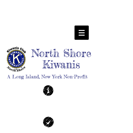
North Shore
Kiwanis
A Long Island, New York Non-Profit
ABOUT
| Learn More |
EVENTS