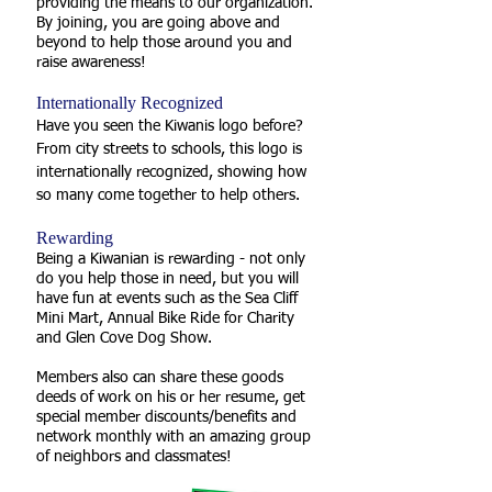
providing the means to our organization.
By joining, you are going above and
beyond to help those around you and
raise awareness!
Internationally Recognized
Have you seen the Kiwanis logo before?
From city streets to schools, this logo is
internationally recognized, showing how
so many come together to help others.
Rewarding
Being a Kiwanian is rewarding - not only
do you help those in need, but you will
have fun at events such as the Sea Cliff
Mini Mart, Annual Bike Ride for Charity
and Glen Cove Dog Show.
Members also can share these goods
deeds of work on his or her resume, get
special member discounts/benefits and
network monthly with an amazing group
of neighbors and classmates!