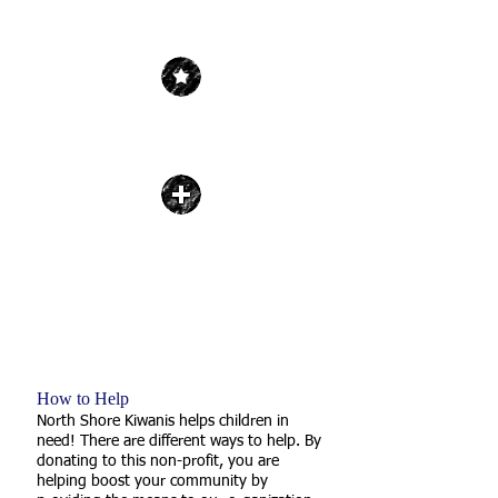
| Get Inspired |
JOIN KIWANIS
| Give Hope |
DONATE
| Serve Your Community |
SUPPORT THE CHILDREN
How to Help
North Shore Kiwanis helps children in
need! There are different ways to help. By
donating to this non-profit, you are
helping boost your community by