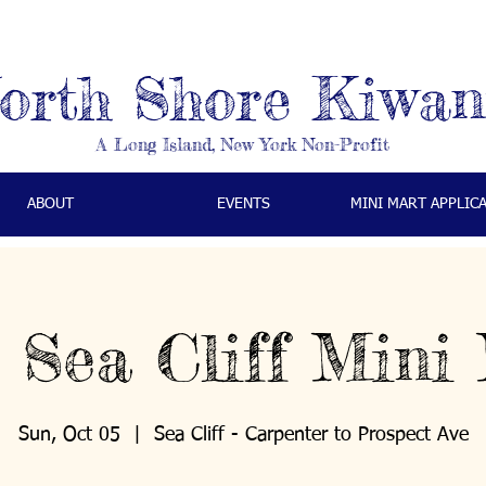
orth Shore Kiwan
A Long Island, New York Non-Profit
ABOUT
EVENTS
MINI MART APPLIC
 Sea Cliff Mini
Sun, Oct 05
  |  
Sea Cliff - Carpenter to Prospect Ave