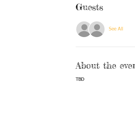
Guests
See All
About the eve
TBD