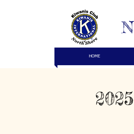
N
HOME
2025