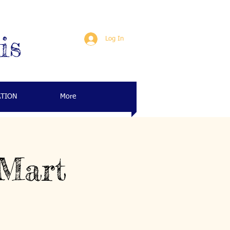
is
Log In
ATION
More
 Mart