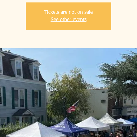
Tickets are not on sale
See other events