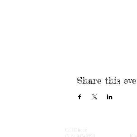
Share this eve
Call Direct:
(516) 945-9896
Kiw