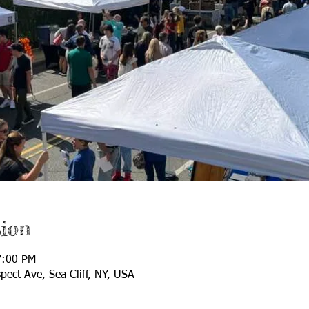
ion
7:00 PM
spect Ave, Sea Cliff, NY, USA