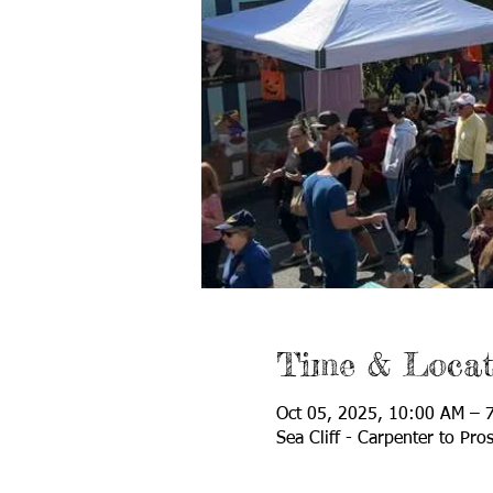
Time & Locat
Oct 05, 2025, 10:00 AM – 
Sea Cliff - Carpenter to Pro