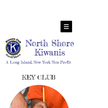
North Shore
Kiwanis
A Long Island, New York Non-Profit
KEY CLUB