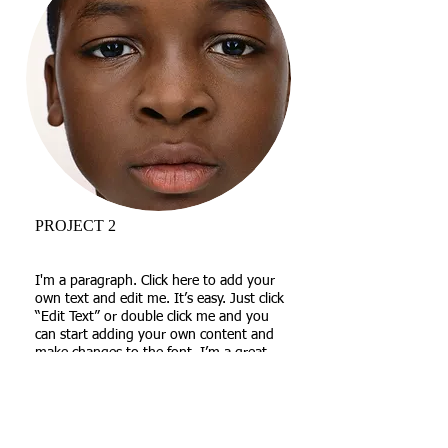
PROJECT 2
I'm a paragraph. Click here to add your
own text and edit me. It’s easy. Just click
“Edit Text” or double click me and you
can start adding your own content and
make changes to the font. I’m a great
place for you to tell a story and let your
users know a little more about you.