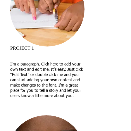
PROJECT 1
I'm a paragraph. Click here to add your
own text and edit me. It’s easy. Just click
“Edit Text” or double click me and you
can start adding your own content and
make changes to the font. I’m a great
place for you to tell a story and let your
users know a little more about you.